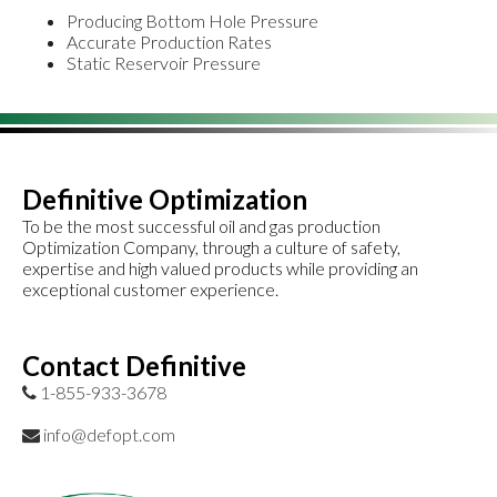
Producing Bottom Hole Pressure
Accurate Production Rates
Static Reservoir Pressure
Definitive Optimization
To be the most successful oil and gas production
Optimization Company, through a culture of safety,
expertise and high valued products while providing an
exceptional customer experience.
Contact Definitive
1-855-933-3678
info@defopt.com