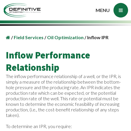
MENU
/
Field Services
/
Oil Optimization
/
Inflow IPR
Inflow Performance
Relationship
The inflow performance relationship of a well, or the IPR, is
simply a measure of the relationship between the bottom-
hole pressure and the producing rate. An IPR indicates the
production rate which can be expected, or the potential
production rate of the well. This rate or potential must be
known to determine the economic feasibility of increasing
production, (i.e., the cost-benefit relationship of any steps
taken).
To determine an IPR, you require: