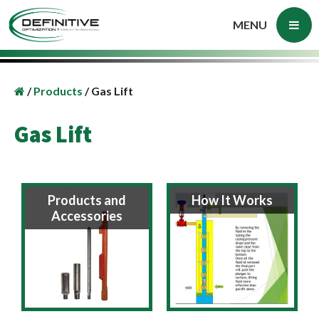
MENU
/
Products
/
Gas Lift
Gas Lift
Products and
How It Works
Accessories