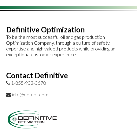
Definitive Optimization
To be the most successful oil and gas production
Optimization Company, through a culture of safety,
expertise and high valued products while providing an
exceptional customer experience.
Contact Definitive
1-855-933-3678
info@defopt.com