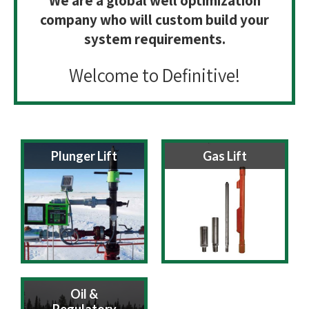
We are a global well optimization
company who will custom build your
system requirements.
Welcome to Definitive!
Plunger Lift
Gas Lift
Oil &