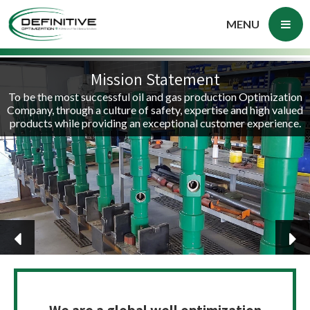
MENU
Mission Statement
To be the most successful oil and gas production Optimization
Company, through a culture of safety, expertise and high valued
products while providing an exceptional customer experience.