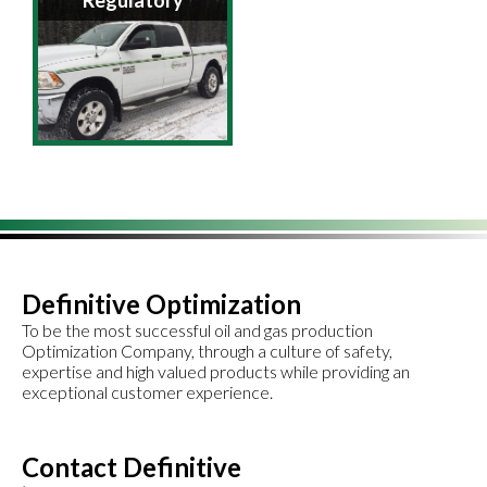
Regulatory
Definitive Optimization
To be the most successful oil and gas production
Optimization Company, through a culture of safety,
expertise and high valued products while providing an
exceptional customer experience.
Contact Definitive